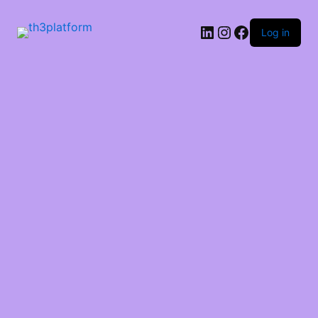
Log in