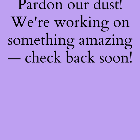
Pardon our dust!
We're working on
something amazing
— check back soon!