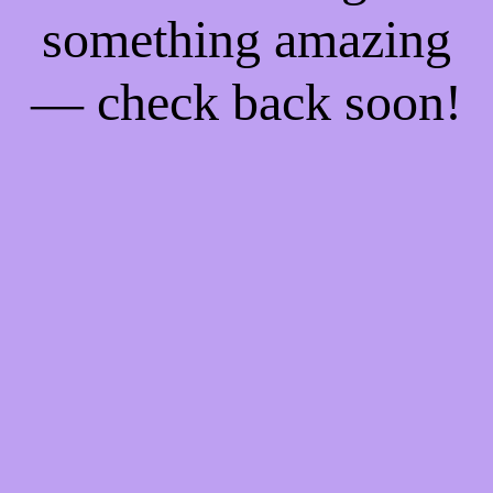
something amazing
— check back soon!