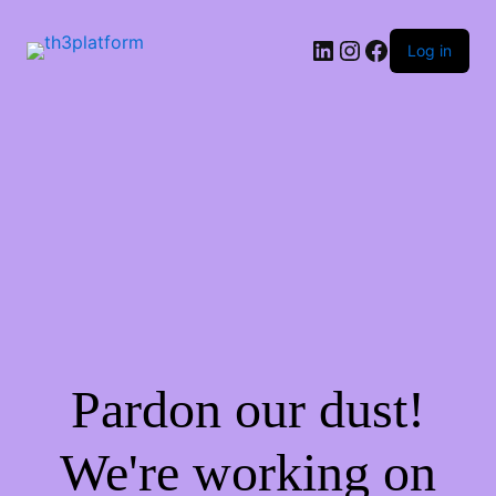
Log in
Pardon our dust!
We're working on