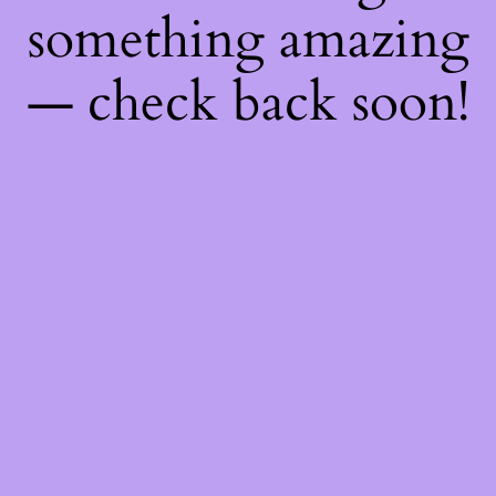
something amazing
— check back soon!