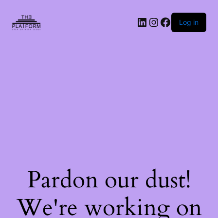
Log in
Pardon our dust!
We're working on