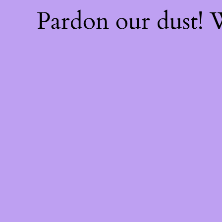
Pardon our dust!