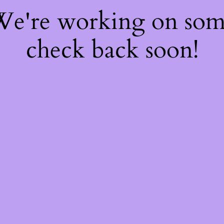
 We're working on so
check back soon!