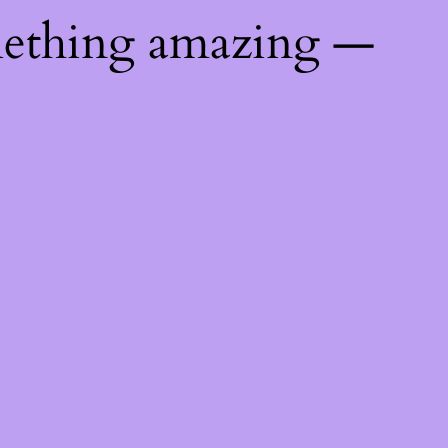
mething amazing —