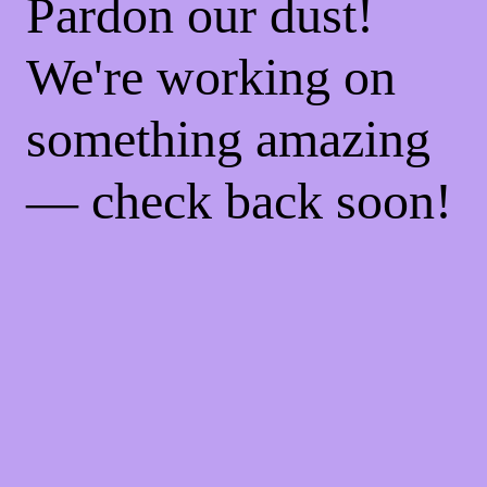
Pardon our dust!
We're working on
something amazing
— check back soon!