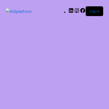
LinkedIn
Instagram
Facebook
Log in