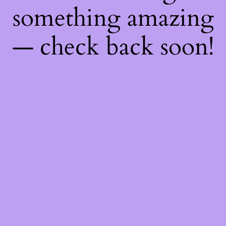
something amazing
— check back soon!