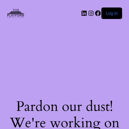
Log in
Pardon our dust!
We're working on