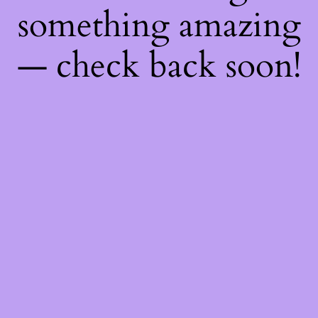
something amazing
— check back soon!