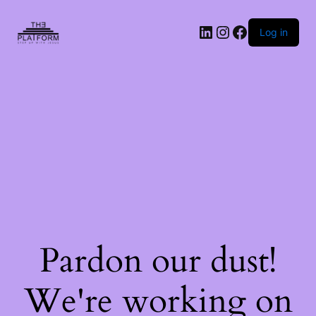
Log in
Pardon our dust!
We're working on