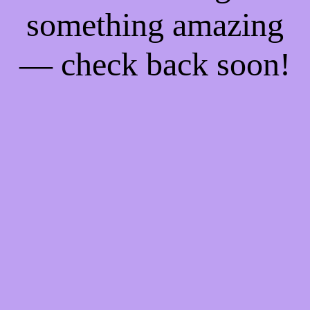
something amazing
— check back soon!