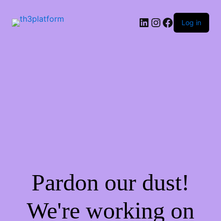
Log in
Pardon our dust!
We're working on