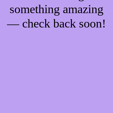
something amazing
— check back soon!