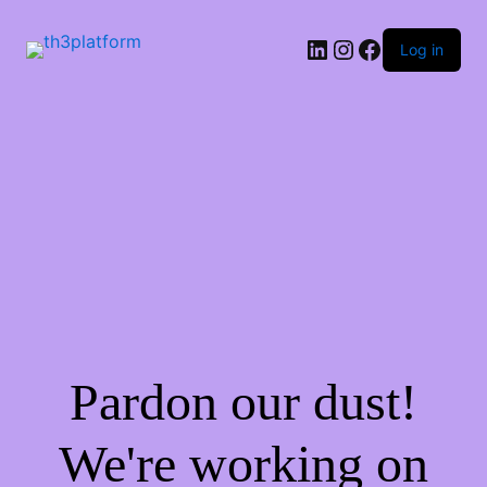
Log in
Pardon our dust!
We're working on