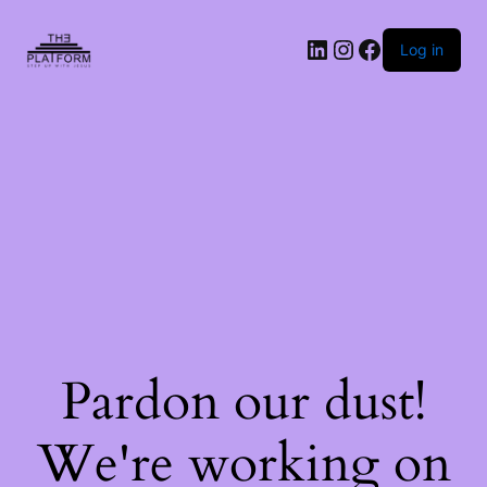
Log in
Pardon our dust!
We're working on