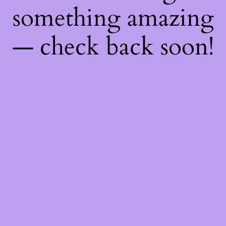
something amazing
— check back soon!