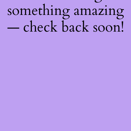
something amazing
— check back soon!