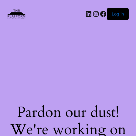
Log in
Pardon our dust!
We're working on