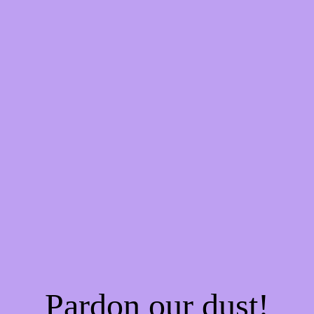
Pardon our dust!