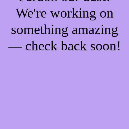
We're working on
something amazing
— check back soon!