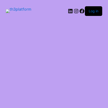
Log in