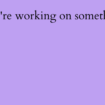
e're working on some