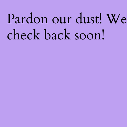
Pardon our dust! W
check back soon!