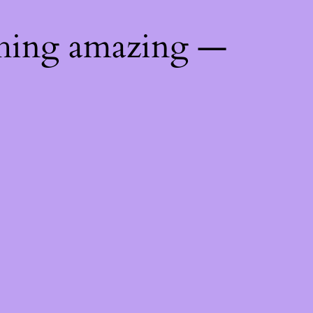
thing amazing —