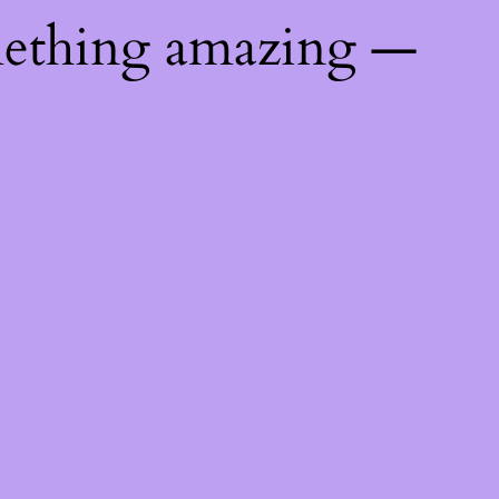
mething amazing —