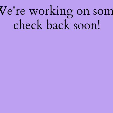
 We're working on so
check back soon!