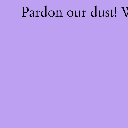
Pardon our dust!